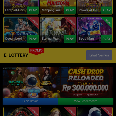
Lamp of Cornucopia
Mahjong Ways IV
Power of Odin 1000
PLAY
PLAY
PLAY
PROMO
PROMO
NEW
Ocean Lord
Eternal War
Soda Man
PLAY
PLAY
PLAY
PROMO
E-LOTTERY
Lihat Semua
Lebih Details
View Leaderboard
PROMO
PROMO
PROMO