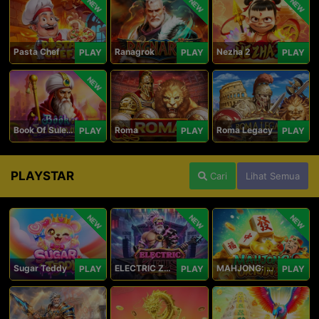
NEW
NEW
NEW
Pasta Chef
Ranagrok
Nezha 2
PLAY
PLAY
PLAY
NEW
Book Of Suleiman
Roma
Roma Legacy
PLAY
PLAY
PLAY
PLAYSTAR
Cari
Lihat Semua
NEW
NEW
NEW
Sugar Teddy
ELECTRIC ZEUS
MAHJONG: ORIGIN 2
PLAY
PLAY
PLAY