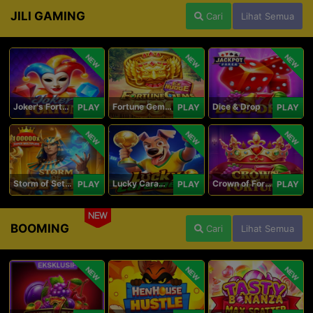
JILI GAMING
Cari
Lihat Semua
NEW
NEW
NEW
Joker's Fortune Jili
Fortune Gems 500 Jili
Dice & Drop
PLAY
PLAY
PLAY
NEW
NEW
NEW
Storm of Seth 2
Lucky Caramelo
Crown of Fortune
PLAY
PLAY
PLAY
NEW
BOOMING
Cari
Lihat Semua
NEW
NEW
NEW