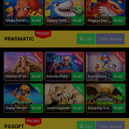
Mega Fishing Jili
Happy Fishing Jili
Dragon Fortune Jili
PLAY
PLAY
PLAY
PROMO
PRAGMATIC
Cari
Lihat Semua
PROMO
PROMO
PROMO
Hearts of Venus
Eastern Fury
Sunnydaze Asylum
PLAY
PLAY
PLAY
NEW
NEW
NEW
Super Serge
Jade Legends
Sleeping Dragon Ultra Dark
PLAY
PLAY
PLAY
PROMO
PGSOFT
Cari
Lihat Semua