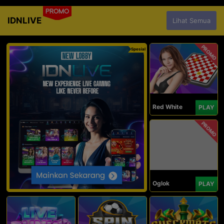
PROMO
IDNLIVE
Lihat Semua
PROMO
Spesial
Red White
PLAY
PROMO
Oglok
PLAY