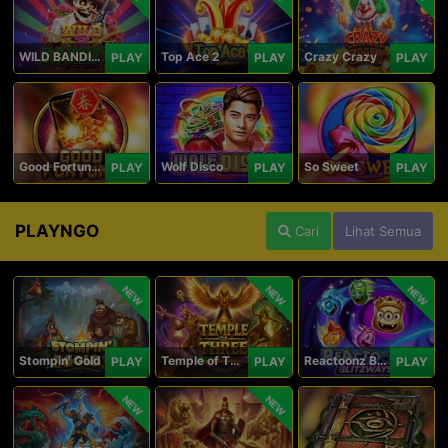
WILD BANDITO 2
Top Ace 2
Crazy Crazy
PLAY
PLAY
PLAY
Good Fortune M
Wolf Disco
So Sweet
PLAY
PLAY
PLAY
PLAYNGO
Cari
Lihat Semua
NEW
NEW
NEW
Stompin' Gold
Temple of Three
Reactoonz Blitzways
PLAY
PLAY
PLAY
NEW
NEW