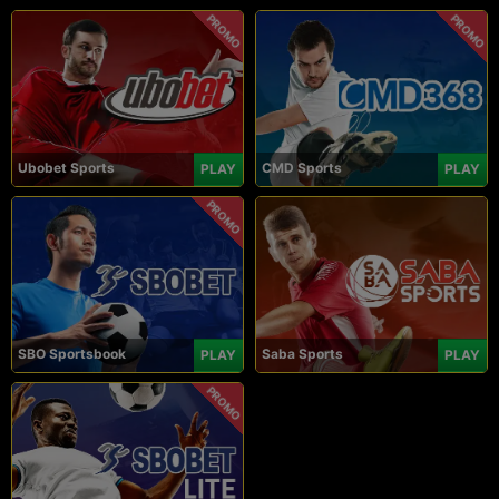
PROMO
PROMO
Ubobet Sports
CMD Sports
PLAY
PLAY
PROMO
SBO Sportsbook
Saba Sports
PLAY
PLAY
PROMO