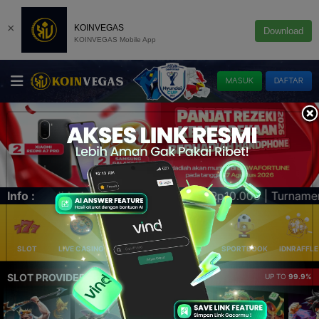
×
KOINVEGAS
Download
KOINVEGAS Mobile App
MASUK
DAFTAR
.000 | Turnamen slot spesial kemerdekaan HUT RI | Jackpot 
Info :
SLOT
LIVE CASINO
ELLOTERY
POKER
SPORTBOOK
IDNRAFFLE
SLOT PROVIDER 🔥
UP TO
99.9%