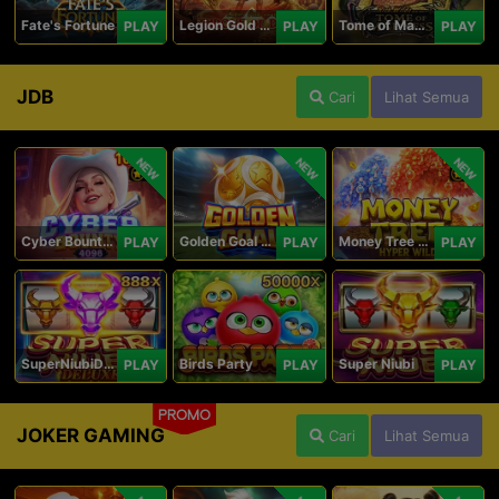
Fate's Fortune
Legion Gold and the Throne of Dead
Tome of Madness
PLAY
PLAY
PLAY
JDB
Cari
Lihat Semua
NEW
NEW
NEW
Cyber Bounty 4096
Golden Goal JDB
Money Tree - Hyper Wild
PLAY
PLAY
PLAY
SuperNiubiDeluxe
Birds Party
Super Niubi
PLAY
PLAY
PLAY
PROMO
JOKER GAMING
Cari
Lihat Semua