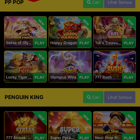
PP POP
Cari
Lihat Semua
NEW
NEW
NEW
Gates of Olympus POP
Happy Dragon
Tut's Treasure Tower
PLAY
PLAY
PLAY
NEW
Lucky Tiger Gold
Olympus Wins
777 Rush
PLAY
PLAY
PLAY
PENGUIN KING
Cari
Lihat Semua
NEW
NEW
NEW
777 Streak: Megacharged
Super Pyramid of Gold Hold & Win
Next Stop Riches Hold & Win
PLAY
PLAY
PLAY