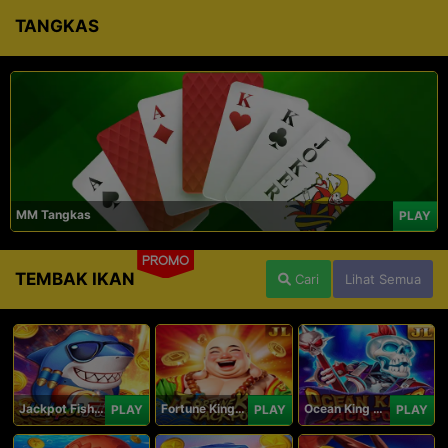
TANGKAS
MM Tangkas
PLAY
PROMO
TEMBAK IKAN
Cari
Lihat Semua
Jackpot Fishing Jili
Fortune King Jackpot
Ocean King Jackpot
PLAY
PLAY
PLAY