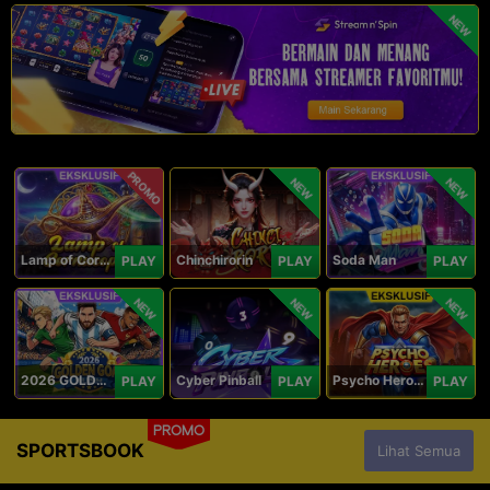
NEW
PROMO
NEW
NEW
Lamp of Cornucopia
Chinchirorin
Soda Man
PLAY
PLAY
PLAY
NEW
NEW
NEW
2026 GOLDEN GOAL RUSH
Cyber Pinball
Psycho Heroes
PLAY
PLAY
PLAY
PROMO
SPORTSBOOK
Lihat Semua