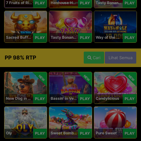
7 Fruits of Riches
Henhouse Hustle: Hold and Win
Tasty Bonanza Max Scatter
PLAY
PLAY
PLAY
Sacred Buffalo
Tasty Bonanza 10,000
Way of the Wolf Hold and Win Extreme 10,000
PLAY
PLAY
PLAY
PP 98% RTP
Cari
Lihat Semua
NEW
NEW
NEW
New Dog in Town
Bassin' in Vegas
Candylicious
PLAY
PLAY
PLAY
Oly
Sweet Bomb Drop
Pure Sweet
PLAY
PLAY
PLAY