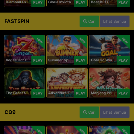
Diamond Explosion 777
Gloria Invicta
Bear Buzz
PLAY
PLAY
PLAY
FASTSPIN
Cari
Lihat Semua
NEW
NEW
NEW
Vegas Hot Fruit
Summer Splash Paradise
Goal Go Win
PLAY
PLAY
PLAY
The Great Safari
Adventure To The West
Mahjong Princess
PLAY
PLAY
PLAY
CQ9
Cari
Lihat Semua
NEW
NEW
NEW