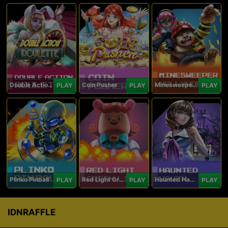
Double Action Roulette
Coin Pusher
Minesweeper Hollywood
PLAY
PLAY
PLAY
Plinko Pinball
Red Light Green Light
Haunted Haven
PLAY
PLAY
PLAY
IDNRAFFLE