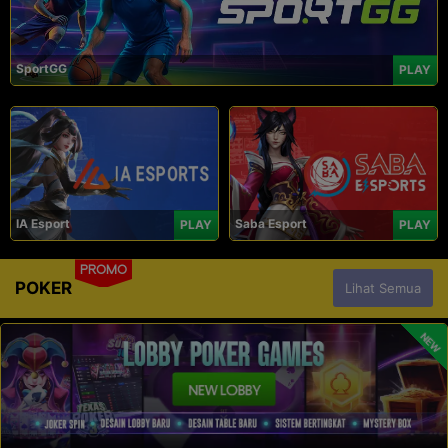
SportGG
PLAY
IA Esport
Saba Esport
PLAY
PLAY
PROMO
POKER
Lihat Semua
NEW