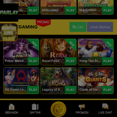
ZEUS OF OLYMPUS
MAHJONG WAYS 3+
MAHJONG: ORIGIN
PLAY
PLAY
PLAY
PROMO
SPADEGAMING
Cari
Lihat Semua
NEW
NEW
NEW
Poker Maxways
Royal Paws Maxways
Kong The Striker
PLAY
PLAY
PLAY
SG Game Lobby
Legacy of Kong Maxways
Clash of the Giants
PLAY
PLAY
PLAY
CLOTPLAY
Cari
Lihat Semua
BERANDA
DAFTAR
PROMOSI
LIVE CHAT