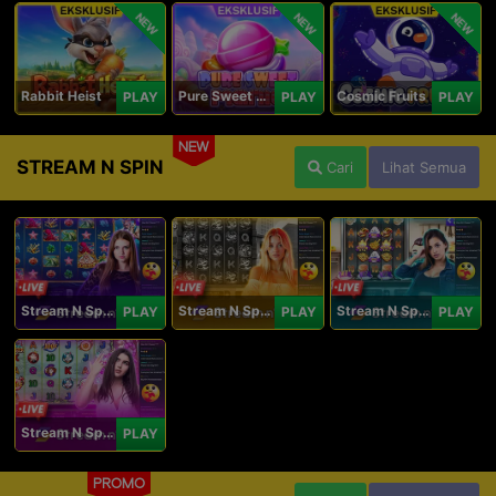
NEW
NEW
NEW
Rabbit Heist
Pure Sweet Mania
Cosmic Fruits
PLAY
PLAY
PLAY
NEW
STREAM N SPIN
Cari
Lihat Semua
Stream N Spin - Angela
Stream N Spin - Lisa
Stream N Spin - Kimmy
PLAY
PLAY
PLAY
Stream N Spin - Luna
PLAY
PROMO