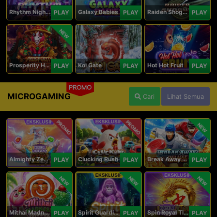
Rhythm Nights
Galaxy Babies
Raiden Shogun
PLAY
PLAY
PLAY
NEW
Prosperity Horse
Koi Gate
Hot Hot Fruit
PLAY
PLAY
PLAY
PROMO
MICROGAMING
Cari
Lihat Semua
PROMO
PROMO
NEW
Almighty Zeus Spin Royal
Clucking Rush
Break Away Deluxe Triple Pots
PLAY
PLAY
PLAY
NEW
NEW
NEW
Mithai Madness 10000X
Spirit Guardians
Spin Royal Tiles
PLAY
PLAY
PLAY