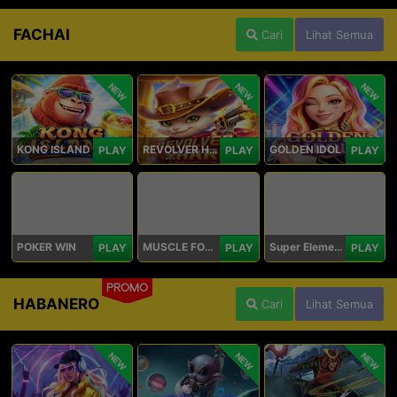
FACHAI
Cari
Lihat Semua
NEW
NEW
NEW
KONG ISLAND
REVOLVER HARE
GOLDEN IDOL
PLAY
PLAY
PLAY
POKER WIN
MUSCLE FORTUNE CAT
Super Elements 2
PLAY
PLAY
PLAY
PROMO
HABANERO
Cari
Lihat Semua
NEW
NEW
NEW