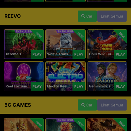
REEVO
Cari
Lihat Semua
NEW
NEW
NEW
XtremeO
Wolf's Transformation
Chilli Wild Burn
PLAY
PLAY
PLAY
Reel Fortune Wild Blaze
Electro Reels Power Portal
Gemini wilds
PLAY
PLAY
PLAY
5G GAMES
Cari
Lihat Semua
NEW
NEW
NEW