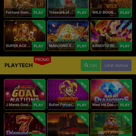
Fortune Gems 2000
Treasure of Qilin
WILD BOUNTY 2
PLAY
PLAY
PLAY
NEW
SUPER ACE ROYAL
MAHJONG 5 DRAGONS
BANDITO RETURNS
PLAY
PLAY
PLAY
PROMO
PLAYTECH
Cari
Lihat Semua
NEW
NEW
NEW
J Mania Goal Nations
Bufon Fortuna Deluxe
Mad Hit Diamonds Deluxe
PLAY
PLAY
PLAY
NEW
NEW
NEW