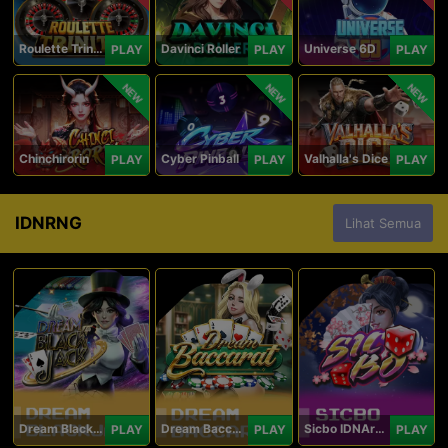
Roulette Trinity
Davinci Roller
Universe 6D
PLAY
PLAY
PLAY
NEW
NEW
NEW
Chinchirorin
Cyber Pinball
Valhalla's Dice
PLAY
PLAY
PLAY
IDNRNG
Lihat Semua
Dream Blackjack
Dream Baccarat
Sicbo IDNArcade
PLAY
PLAY
PLAY