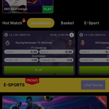
SBO Sportsbook
PLAY
Hot Match
Sepakbola
Basket
E-Sport
LA LIGA SPANYOL
16/08, 10:00 PM
LA LIGA SPANYOL
RCD Espanyol
VS
Levante
Alav
FT.Handicap
F
-0.50
0.50
-0
Home 0
Away 0
Home 0
Over/Under
O
1.05
-1.20
1
Di Atas 2.25
Di Bawah 2.25
Di Atas 0.00
PLAY
PROMO
E-SPORTS
Lihat Semua
PROMO