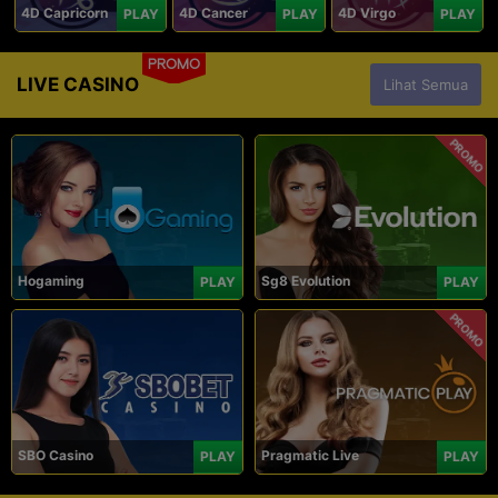
4D Capricorn
4D Cancer
4D Virgo
PLAY
PLAY
PLAY
PROMO
LIVE CASINO
Lihat Semua
PROMO
Hogaming
Sg8 Evolution
PLAY
PLAY
PROMO
SBO Casino
Pragmatic Live
PLAY
PLAY