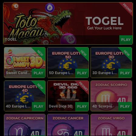
PROMO
TOGEL
PLAY
NEW
NEW
NEW
Sweet Candy 3D
5D Europe Lotto
3D Europe Lotto
PLAY
PLAY
PLAY
PROMO
NEW
4D Europe Lotto
Devil Dice 3D
4D Scorpio
PLAY
PLAY
PLAY