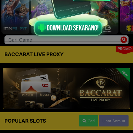
PROMO
BACCARAT LIVE PROXY
NEW
POPULAR SLOTS
Cari
Lihat Semua