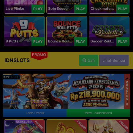
Live Plinko
Spin Soccer
Checkmate Rush
PLAY
PLAY
PLAY
9 Putts
Bounce Roulette
Soccer Roulette
PLAY
PLAY
PLAY
PROMO
IDNSLOTS
Cari
Lihat Semua
Lebih Details
View Leaderboard
PROMO
PROMO
PROMO