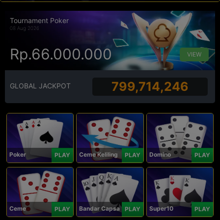
Tournament Poker
08 Aug 2026
Rp.66.000.000
VIEW
799,714,246
GLOBAL JACKPOT
Poker
Ceme Keliling
Domino
PLAY
PLAY
PLAY
Ceme
Bandar Capsa
Super10
PLAY
PLAY
PLAY