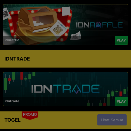
idnraffle
PLAY
IDNTRADE
Idntrade
PLAY
PROMO
TOGEL
Lihat Semua