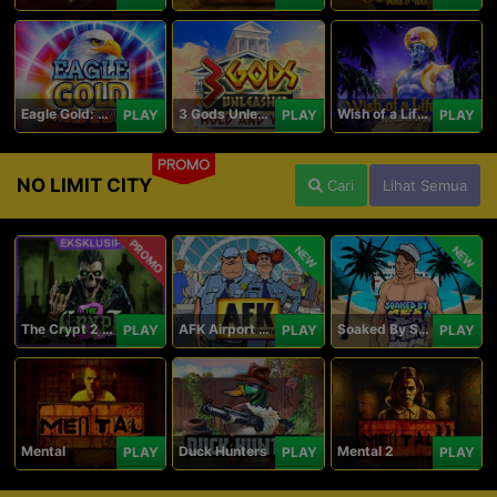
Eagle Gold: Hold & Win
3 Gods Unleashed: Hold & Win
Wish of a Lifetime Hold & Win
PLAY
PLAY
PLAY
PROMO
NO LIMIT CITY
Cari
Lihat Semua
PROMO
NEW
NEW
The Crypt 2 Carnival
AFK Airport Security
Soaked By Seamen
PLAY
PLAY
PLAY
Mental
Duck Hunters
Mental 2
PLAY
PLAY
PLAY