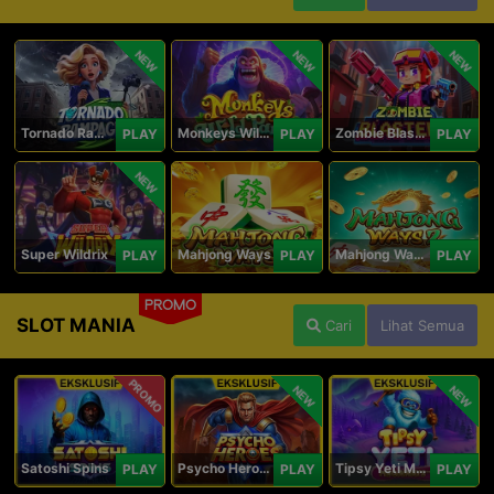
NEW
NEW
NEW
Tornado Rampage
Monkeys Wild Party
Zombie Blasters
PLAY
PLAY
PLAY
NEW
Super Wildrix
Mahjong Ways
Mahjong Ways 2
PLAY
PLAY
PLAY
PROMO
SLOT MANIA
Cari
Lihat Semua
PROMO
NEW
NEW
Satoshi Spins
Psycho Heroes
Tipsy Yeti Megaways
PLAY
PLAY
PLAY